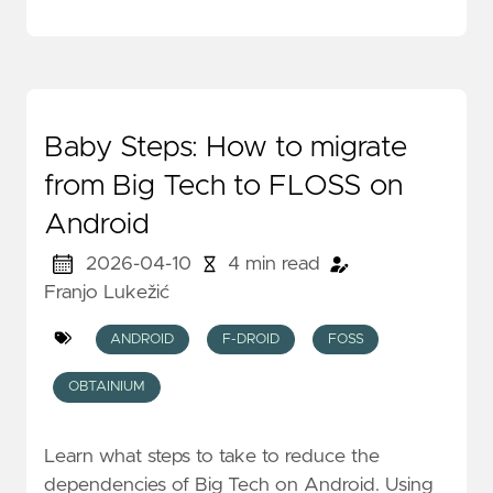
Baby Steps: How to migrate
from Big Tech to FLOSS on
Android
2026-04-10
4 min read
Franjo Lukežić
ANDROID
F-DROID
FOSS
OBTAINIUM
Learn what steps to take to reduce the
dependencies of Big Tech on Android. Using