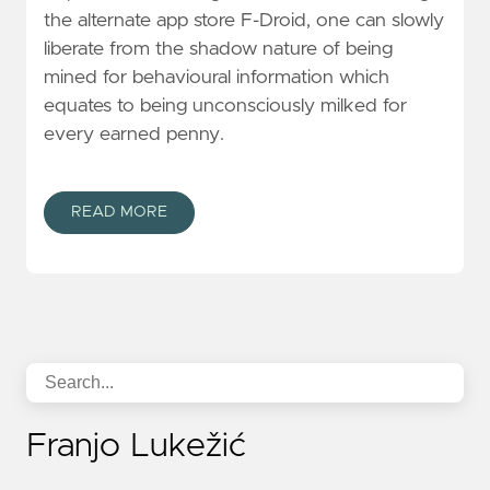
the alternate app store F-Droid, one can slowly
liberate from the shadow nature of being
mined for behavioural information which
equates to being unconsciously milked for
every earned penny.
READ MORE
Franjo Lukežić