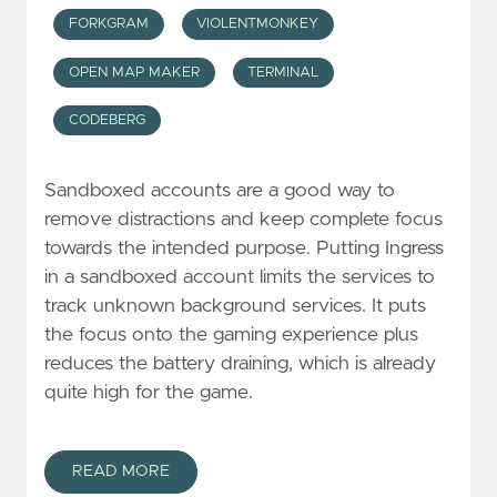
FORKGRAM
VIOLENTMONKEY
OPEN MAP MAKER
TERMINAL
CODEBERG
Sandboxed accounts are a good way to
remove distractions and keep complete focus
towards the intended purpose. Putting Ingress
in a sandboxed account limits the services to
track unknown background services. It puts
the focus onto the gaming experience plus
reduces the battery draining, which is already
quite high for the game.
READ MORE