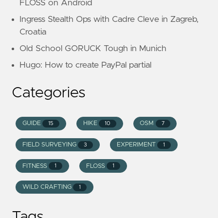
FLOSS on Android
Ingress Stealth Ops with Cadre Cleve in Zagreb,
Croatia
Old School GORUCK Tough in Munich
Hugo: How to create PayPal partial
Categories
GUIDE
HIKE
OSM
15
10
7
FIELD SURVEYING
EXPERIMENT
3
1
FITNESS
FLOSS
1
1
WILD CRAFTING
1
Tags