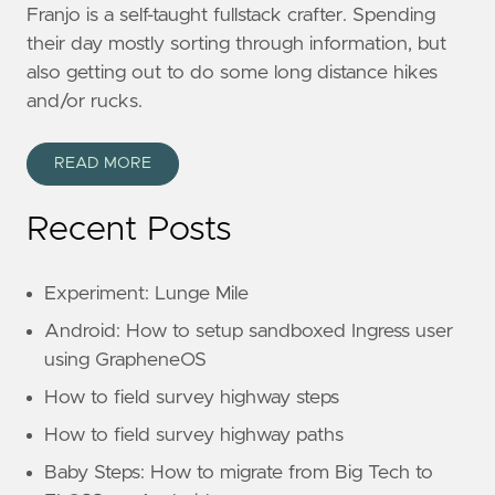
Franjo is a self-taught fullstack crafter. Spending
their day mostly sorting through information, but
also getting out to do some long distance hikes
and/or rucks.
READ MORE
Recent Posts
Experiment: Lunge Mile
Android: How to setup sandboxed Ingress user
using GrapheneOS
How to field survey highway steps
How to field survey highway paths
Baby Steps: How to migrate from Big Tech to