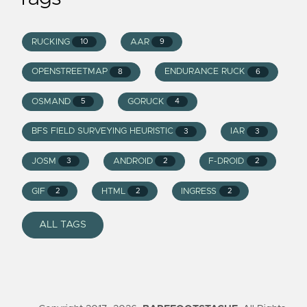
RUCKING
AAR
10
9
OPENSTREETMAP
ENDURANCE RUCK
8
6
OSMAND
GORUCK
5
4
BFS FIELD SURVEYING HEURISTIC
IAR
3
3
JOSM
ANDROID
F-DROID
3
2
2
GIF
HTML
INGRESS
2
2
2
ALL TAGS