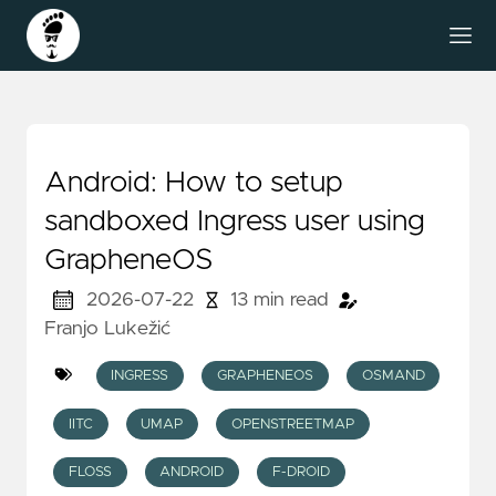
Android: How to setup
sandboxed Ingress user using
GrapheneOS
2026-07-22
13 min read
Franjo Lukežić
INGRESS
GRAPHENEOS
OSMAND
IITC
UMAP
OPENSTREETMAP
FLOSS
ANDROID
F-DROID