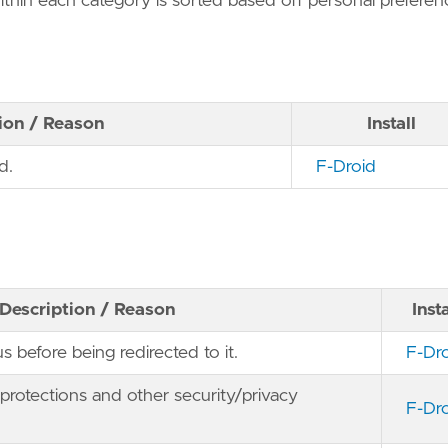
within each category is sorted based off personal preferen
ion / Reason
Install
d.
F-Droid
Description / Reason
Insta
s before being redirected to it.
F-Dr
g protections and other security/privacy
F-Dr