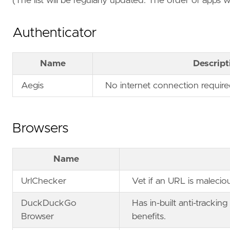
(The list will be regularly updated. The order of apps 
Authenticator
Name
Descript
Aegis
No internet connection require
Browsers
Name
UrlChecker
Vet if an URL is maleciou
DuckDuckGo
Has in-built anti-trackin
Browser
benefits.