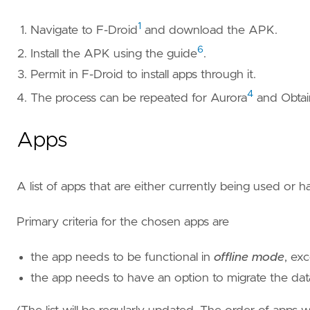
1
Navigate to F-Droid
and download the APK.
6
Install the APK using the guide
.
Permit in F-Droid to install apps through it.
4
The process can be repeated for Aurora
and Obtai
Apps
A list of apps that are either currently being used or 
Primary criteria for the chosen apps are
the app needs to be functional in
offline mode
, ex
the app needs to have an option to migrate the data