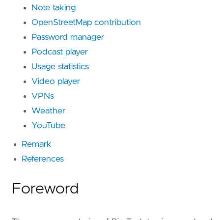
Note taking
OpenStreetMap contribution
Password manager
Podcast player
Usage statistics
Video player
VPNs
Weather
YouTube
Remark
References
Foreword