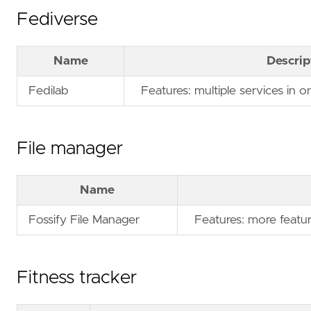
Fediverse
Name
Descrip
Fedilab
Features: multiple services in o
File manager
Name
Fossify File Manager
Features: more featur
Fitness tracker