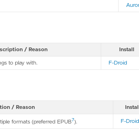
Auro
scription / Reason
Install
ngs to play with.
F-Droid
tion / Reason
Instal
7
F-Droi
ltiple formats (preferred EPUB
).