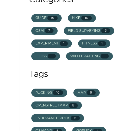
GUIDE
HIKE
15
10
OSM
FIELD SURVEYING
7
3
EXPERIMENT
FITNESS
1
1
FLOSS
WILD CRAFTING
1
1
Tags
RUCKING
AAR
10
9
OPENSTREETMAP
8
ENDURANCE RUCK
6
OSMAND
GORUCK
5
4