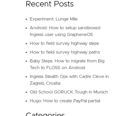
Recent Posts
Experiment: Lunge Mile
Android: How to setup sandboxed
Ingress user using GrapheneOS
How to field survey highway steps
How to field survey highway paths
Baby Steps: How to migrate from Big
Tech to FLOSS on Android
Ingress Stealth Ops with Cadre Cleve in
Zagreb, Croatia
Old School GORUCK Tough in Munich
Hugo: How to create PayPal partial
Categories