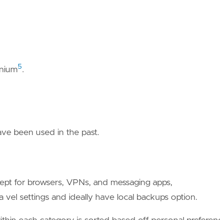
5
nium
.
have been used in the past.
cept for browsers, VPNs, and messaging apps,
 vel settings and ideally have local backups option.