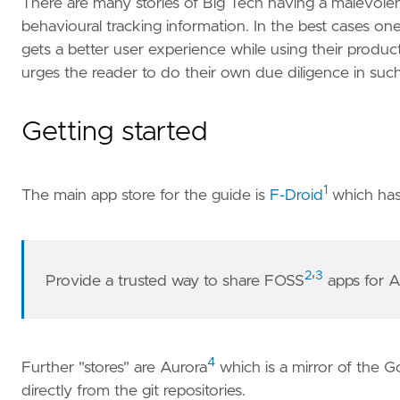
There are many stories of Big Tech having a malevole
behavioural tracking information. In the best cases one
gets a better user experience while using their produc
urges the reader to do their own due diligence in su
Getting started
1
The main app store for the guide is
F-Droid
which has
2
3
Provide a trusted way to share FOSS
'
apps for A
4
Further "stores" are Aurora
which is a mirror of the 
directly from the git repositories.