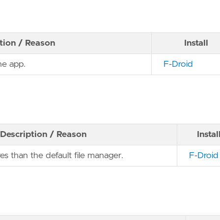
tion / Reason
Install
ne app.
F-Droid
Description / Reason
Instal
es than the default file manager.
F-Droid