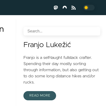
n
Franjo Lukežić
Franjo is a self-taught fullstack crafter.
Spending their day mostly sorting
through information, but also getting out
to do some long distance hikes and/or
rucks.
READ MORE