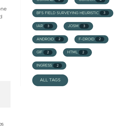
one
BFS FIELD SURVEYING HEURISTIC
3
nd
IAR
JOSM
3
3
ANDROID
F-DROID
2
2
GIF
HTML
2
2
INGRESS
2
ALL TAGS
ps