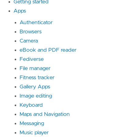
Getting started
Apps
Authenticator
Browsers
Camera
eBook and PDF reader
Fediverse
File manager
Fitness tracker
Gallery Apps
Image editing
Keyboard
Maps and Navigation
Messaging
Music player