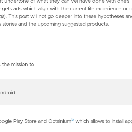
nt undertone of what they can vel have done with one's
 gets ads which align with the current life experience or 
t(s). This post will not go deeper into these hypotheses a
ch stories and the upcoming suggested products.
 the mission to
ndroid.
5
Google Play Store and Obtainium
which allows to install ap