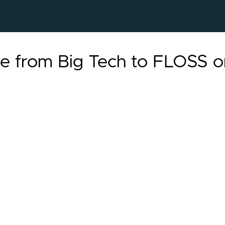
te from Big Tech to FLOSS o