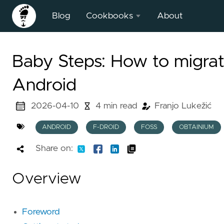
Blog
Cookbooks
About
BFS Field
Baby Steps: How to migra
Surveying
Heuristic
Android
2026-04-10
4 min read
Franjo Lukežić
ANDROID
F-DROID
FOSS
OBTAINIUM
Share on:
Overview
Foreword