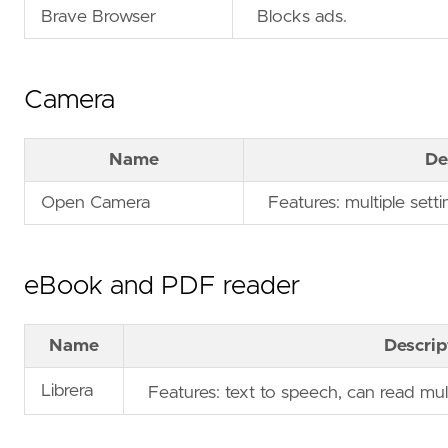
Brave Browser
Blocks ads.
Camera
Name
De
Open Camera
Features: multiple setti
eBook and PDF reader
Name
Descrip
Librera
Features: text to speech, can read mu