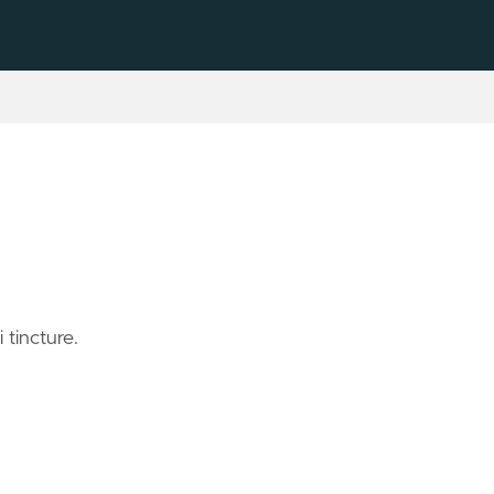
tincture.