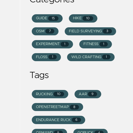
GUIDE
HIKE
15
10
OSM
FIELD SURVEYING
7
3
EXPERIMENT
FITNESS
1
1
FLOSS
WILD CRAFTING
1
1
Tags
RUCKING
AAR
10
9
OPENSTREETMAP
8
ENDURANCE RUCK
6
OSMAND
GORUCK
5
4