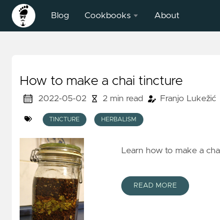
Blog
Cookbooks
About
BFS Field
Surveying
Heuristic
How to make a chai tincture
2022-05-02
2 min read
Franjo Lukežić
TINCTURE
HERBALISM
Learn how to make a chai 
READ MORE