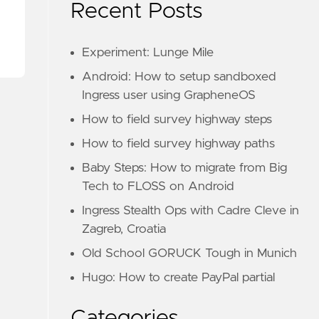
Recent Posts
Experiment: Lunge Mile
Android: How to setup sandboxed
Ingress user using GrapheneOS
How to field survey highway steps
How to field survey highway paths
Baby Steps: How to migrate from Big
Tech to FLOSS on Android
Ingress Stealth Ops with Cadre Cleve in
Zagreb, Croatia
Old School GORUCK Tough in Munich
Hugo: How to create PayPal partial
Categories