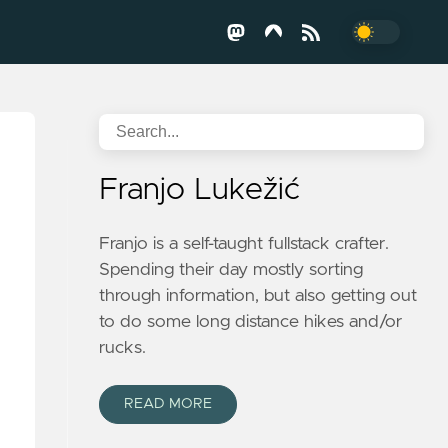
Franjo Lukežić
Franjo is a self-taught fullstack crafter.
Spending their day mostly sorting
through information, but also getting out
to do some long distance hikes and/or
rucks.
READ MORE